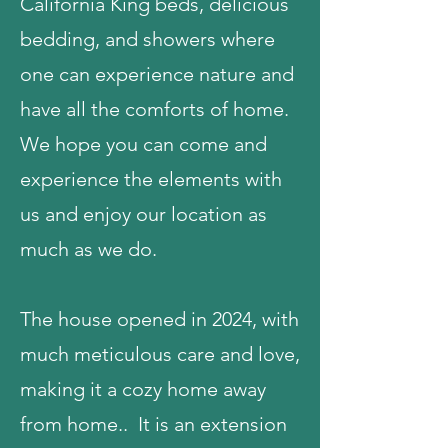
California King beds, delicious
bedding, and showers where
one can experience nature and
have all the comforts of home.
We hope you can come and
experience the elements with
us and enjoy our location as
much as we do.
The house opened in 2024, with
much meticulous care and love,
making it a cozy home away
from home.. It is an extension