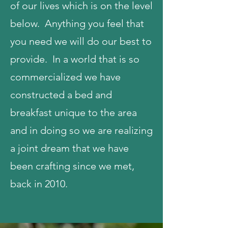
of our lives which is on the level
below. Anything you feel that
you need we will do our best to
provide. In a world that is so
commercialized we have
constructed a bed and
breakfast unique to the area
and in doing so we are realizing
a joint dream that we have
been crafting since we met,
back in 2010.