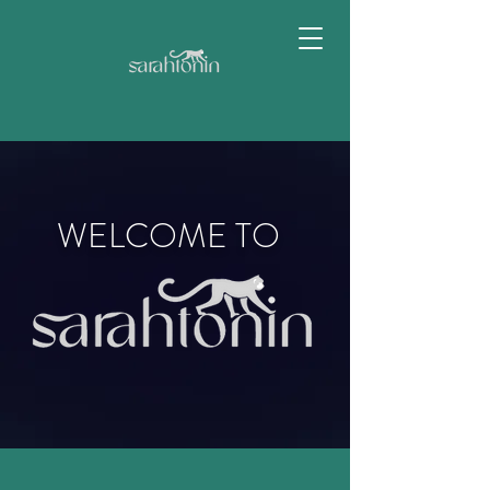
WELCOME TO