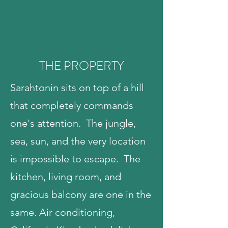
THE PROPERTY
Sarahtonin sits on top of a hill
that completely commands
one's attention. The jungle,
sea, sun, and the very location
is impossible to escape. The
kitchen, living room, and
gracious balcony are one in the
same. Air conditioning,